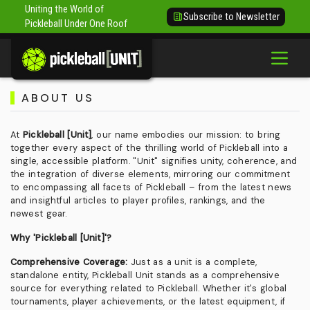
Uniting the World of
Subscribe to Newsletter
Pickleball Under One Roof
ABOUT US
At
Pickleball [Unit]
, our name embodies our mission: to bring
together every aspect of the thrilling world of Pickleball into a
single, accessible platform. "Unit" signifies unity, coherence, and
the integration of diverse elements, mirroring our commitment
to encompassing all facets of Pickleball – from the latest news
and insightful articles to player profiles, rankings, and the
newest gear.
Why 'Pickleball [Unit]'?
Comprehensive Coverage:
Just as a unit is a complete,
standalone entity, Pickleball Unit stands as a comprehensive
source for everything related to Pickleball. Whether it's global
tournaments, player achievements, or the latest equipment, if