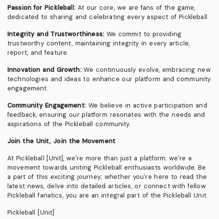
Passion for Pickleball:
At our core, we are fans of the game,
dedicated to sharing and celebrating every aspect of Pickleball.
Integrity and Trustworthiness:
We commit to providing
trustworthy content, maintaining integrity in every article,
report, and feature.
Innovation and Growth:
We continuously evolve, embracing new
technologies and ideas to enhance our platform and community
engagement.
Community Engagement:
We believe in active participation and
feedback, ensuring our platform resonates with the needs and
aspirations of the Pickleball community.
Join the Unit, Join the Movement
At Pickleball [Unit], we're more than just a platform; we're a
movement towards uniting Pickleball enthusiasts worldwide. Be
a part of this exciting journey; whether you're here to read the
latest news, delve into detailed articles, or connect with fellow
Pickleball fanatics, you are an integral part of the Pickleball Unit.
Pickleball [Unit]