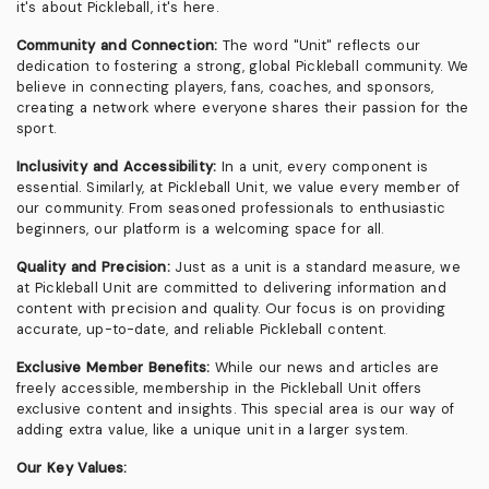
it's about Pickleball, it's here.
Community and Connection:
The word "Unit" reflects our
dedication to fostering a strong, global Pickleball community. We
believe in connecting players, fans, coaches, and sponsors,
creating a network where everyone shares their passion for the
sport.
Inclusivity and Accessibility:
In a unit, every component is
essential. Similarly, at Pickleball Unit, we value every member of
our community. From seasoned professionals to enthusiastic
beginners, our platform is a welcoming space for all.
Quality and Precision:
Just as a unit is a standard measure, we
at Pickleball Unit are committed to delivering information and
content with precision and quality. Our focus is on providing
accurate, up-to-date, and reliable Pickleball content.
Exclusive Member Benefits:
While our news and articles are
freely accessible, membership in the Pickleball Unit offers
exclusive content and insights. This special area is our way of
adding extra value, like a unique unit in a larger system.
Our Key Values: