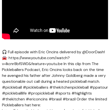
🎧 Full episode with Eric Oncins delivered by @DoorDash!
🚘: https://www.youtube.com/watch?
v=lkcnr8bfSW0&feature=youtu.be In this clip from The
Pickleballers Podcast, Eric Oncins looks back on the time
he avenged his father after Johnny Goldberg made a very
questionable out call during a heated pickleball match.
#pickleball #pickleballers #thekitchenpickleball #ppatour
#pickleballlife #propickleball #sports #highlights
#thekitchen #ericoncins #brasil #brazil Order the limited
Pickleballers hat here: