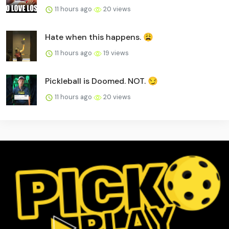
11 hours ago
20 views
Hate when this happens. 😩
11 hours ago
19 views
Pickleball is Doomed. NOT. 😏
11 hours ago
20 views