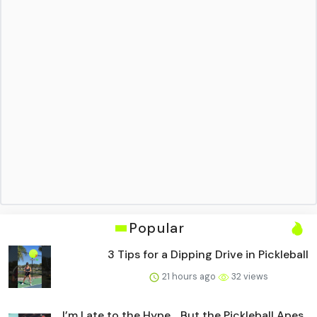
Popular
3 Tips for a Dipping Drive in Pickleball
21 hours ago
32 views
I’m Late to the Hype… But the Pickleball Apes