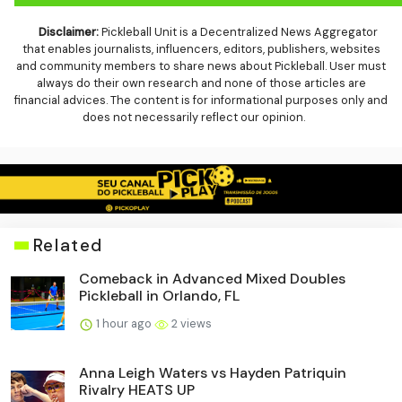
Disclaimer:
Pickleball Unit is a Decentralized News Aggregator
that enables journalists, influencers, editors, publishers, websites
and community members to share news about Pickleball. User must
always do their own research and none of those articles are
financial advices. The content is for informational purposes only and
does not necessarily reflect our opinion.
Related
Comeback in Advanced Mixed Doubles
Pickleball in Orlando, FL
1 hour ago
2 views
Anna Leigh Waters vs Hayden Patriquin
Rivalry HEATS UP