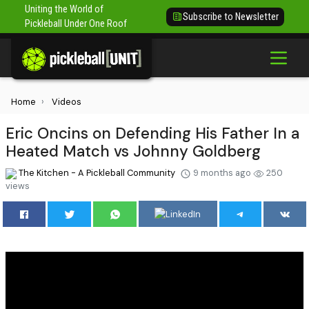
Uniting the World of
Subscribe to Newsletter
Pickleball Under One Roof
Home
Videos
Eric Oncins on Defending His Father In a
Heated Match vs Johnny Goldberg
The Kitchen - A Pickleball Community
9 months ago
250
views