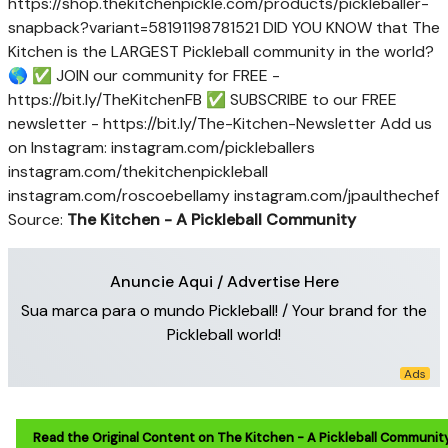
https://shop.thekitchenpickle.com/products/pickleballer-
snapback?variant=58191198781521 DID YOU KNOW that The
Kitchen is the LARGEST Pickleball community in the world?
🌎 ✅ JOIN our community for FREE -
https://bit.ly/TheKitchenFB ✅ SUBSCRIBE to our FREE
newsletter - https://bit.ly/The-Kitchen-Newsletter Add us
on Instagram: instagram.com/pickleballers
instagram.com/thekitchenpickleball
instagram.com/roscoebellamy instagram.com/jpaulthechef
Source:
The Kitchen - A Pickleball Community
Anuncie Aqui / Advertise Here
Sua marca para o mundo Pickleball! / Your brand for the
Pickleball world!
Read the Original Content on The Kitchen - A Pickleball Communit