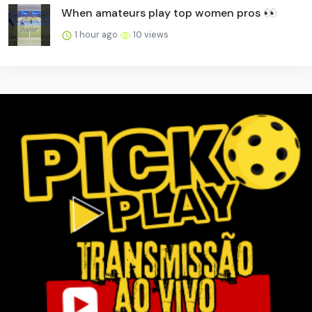
When amateurs play top women pros 👀
1 hour ago
10 views