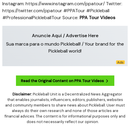
Instagram: https://www.instagram.com/ppatour/ Twitter:
https://twitter.com/ppatour #PPATour #Pickleball
#ProfessionalPickleballTour
Source:
PPA Tour Videos
Anuncie Aqui / Advertise Here
Sua marca para o mundo Pickleball! / Your brand for the
Pickleball world!
Read the Original Content on PPA Tour Videos
Disclaimer:
Pickleball Unit is a Decentralized News Aggregator
that enables journalists, influencers, editors, publishers, websites
and community members to share news about Pickleball. User must
always do their own research and none of those articles are
financial advices. The content is for informational purposes only and
does not necessarily reflect our opinion.