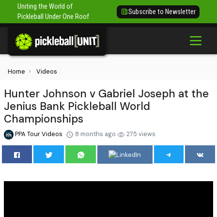
Uniting the World of
Subscribe to Newsletter
Pickleball Under One Roof
Home
Videos
Hunter Johnson v Gabriel Joseph at the
Jenius Bank Pickleball World
Championships
PPA Tour Videos
8 months ago
275 views