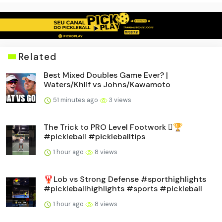
Related
Best Mixed Doubles Game Ever? |
Waters/Khlif vs Johns/Kawamoto
51 minutes ago
3 views
The Trick to PRO Level Footwork 🪎🏆
#pickleball #pickleballtips
1 hour ago
8 views
🦞Lob vs Strong Defense #sporthighlights
#pickleballhighlights #sports #pickleball
1 hour ago
8 views