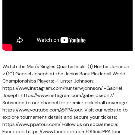
Watch the Men's Singles Quarterfinals: (1) Hunter Johnson
v (10) Gabriel Joseph at the Jenius Bank Pickleball World
Championships Players: -Hunter Johnson:
https://www.instagram.com/hunterw.johnson/ -Gabriel
Joseph: https://www.instagram.com/gabe.joseph7/
Subscribe to our channel for premier pickleball coverage:
https://www.youtube.com/@PPAtour. Visit our website to
explore tournament details and secure your tickets:
https://www.ppatour.com/ Follow us on social media:
Facebook: https://www.facebook.com/OfficialPPATour