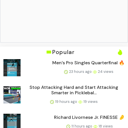
Popular
Men’s Pro Singles Quarterfinal 🔥
23 hours ago
24 views
Stop Attacking Hard and Start Attacking
Smarter in Picklebal...
19 hours ago
19 views
Richard Livornese Jr. FINESSE 🤌
11 hours ago
18 views