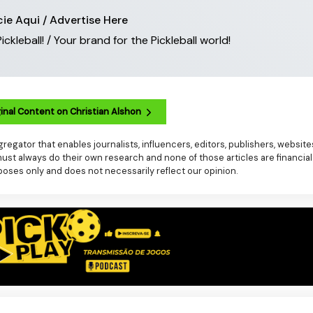
ie Aqui / Advertise Here
leball! / Your brand for the Pickleball world!
inal Content on Christian Alshon
regator that enables journalists, influencers, editors, publishers, websit
t always do their own research and none of those articles are financial
poses only and does not necessarily reflect our opinion.