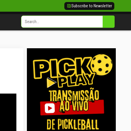
Subscribe to Newsletter