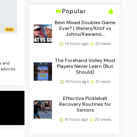
Popular
Best Mixed Doubles Game
Ever? | Waters/Khlif vs
Johns/Kawamo...
14 hours ago
23 views
The Forehand Volley Most
es and
Players Never Learn (But
 advices.
Should)
19 hours ago
21 views
Effective Pickleball
Recovery Routines for
Seniors
19 hours ago
20 views