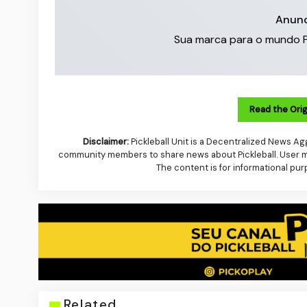
Anunc
Sua marca para o mundo Pick
Read the Orig
Disclaimer:
Pickleball Unit is a Decentralized News Agg
community members to share news about Pickleball. User mus
The content is for informational pur
Related