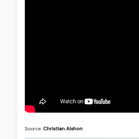
Source:
Christian Alshon