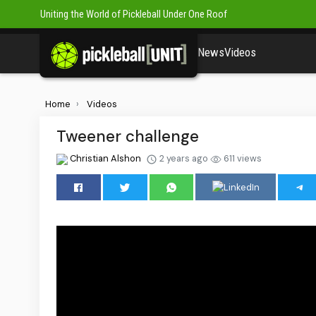
Uniting the World of Pickleball Under One Roof
News
Videos
Home
Videos
Tweener challenge
Christian Alshon
2 years ago
611 views