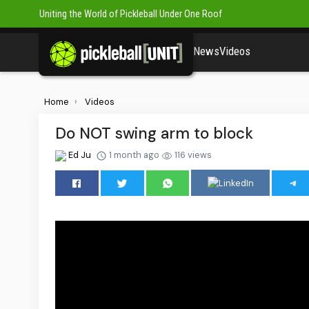
Uniting the World of Pickleball Under One Roof
News
Videos
Home
Videos
Do NOT swing arm to block
Ed Ju
1 month ago
116 views