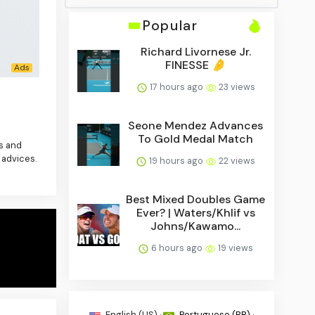
Popular
Richard Livornese Jr.
FINESSE 🤌
17 hours ago
23 views
Seone Mendez Advances
To Gold Medal Match
es and
 advices.
19 hours ago
22 views
Best Mixed Doubles Game
Ever? | Waters/Khlif vs
Johns/Kawamo...
6 hours ago
19 views
English (US) ·
Portuguese (BR) ·