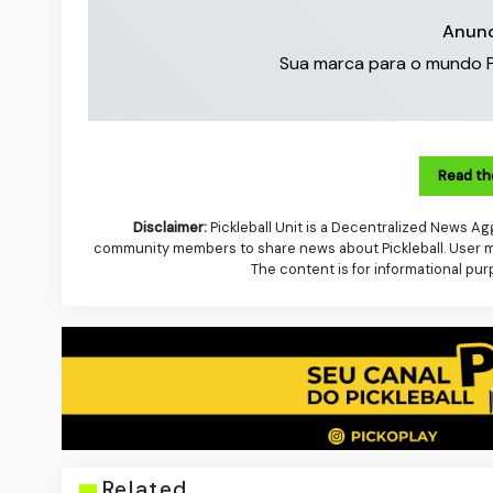
Anunc
Sua marca para o mundo Pick
Read th
Disclaimer:
Pickleball Unit is a Decentralized News Agg
community members to share news about Pickleball. User mus
The content is for informational pur
Related