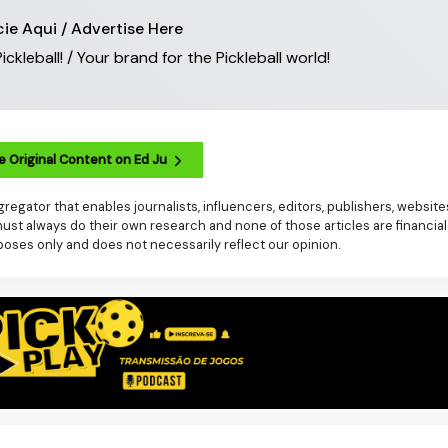
ie Aqui / Advertise Here
leball! / Your brand for the Pickleball world!
e Original Content on Ed Ju
regator that enables journalists, influencers, editors, publishers, websit
t always do their own research and none of those articles are financial
poses only and does not necessarily reflect our opinion.