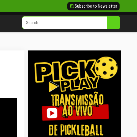
Subscribe to Newsletter