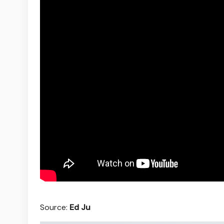
Source:
Ed Ju