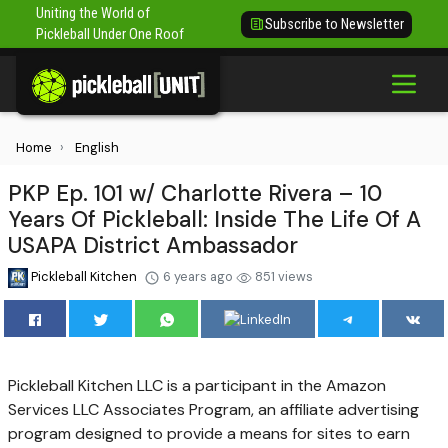
Uniting the World of
Subscribe to Newsletter
Pickleball Under One Roof
Home
English
PKP Ep. 101 w/ Charlotte Rivera – 10
Years Of Pickleball: Inside The Life Of A
USAPA District Ambassador
Pickleball Kitchen
6 years ago
851 views
Pickleball Kitchen LLC is a participant in the Amazon
Services LLC Associates Program, an affiliate advertising
program designed to provide a means for sites to earn