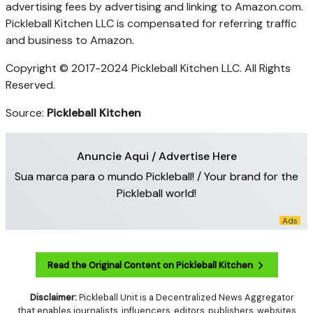
advertising fees by advertising and linking to Amazon.com.
Pickleball Kitchen LLC is compensated for referring traffic
and business to Amazon.
Copyright © 2017-2024 Pickleball Kitchen LLC. All Rights
Reserved.
Source:
Pickleball Kitchen
Anuncie Aqui / Advertise Here
Sua marca para o mundo Pickleball! / Your brand for the
Pickleball world!
Read the Original Content on Pickleball Kitchen
Disclaimer:
Pickleball Unit is a Decentralized News Aggregator
that enables journalists, influencers, editors, publishers, websites