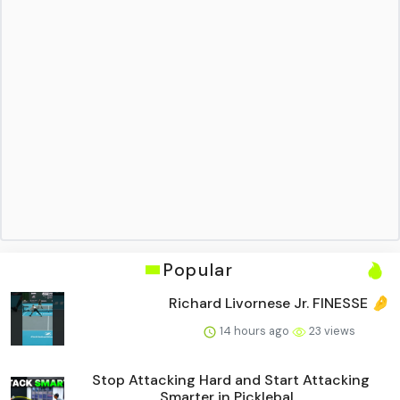
Popular
Richard Livornese Jr. FINESSE 🤌
14 hours ago
23 views
Stop Attacking Hard and Start Attacking
Smarter in Picklebal...