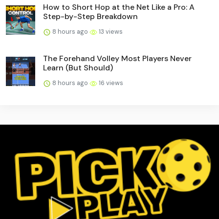
How to Short Hop at the Net Like a Pro: A
Step-by-Step Breakdown
8 hours ago
13 views
The Forehand Volley Most Players Never
Learn (But Should)
8 hours ago
16 views