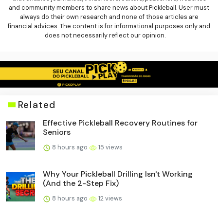
and community members to share news about Pickleball. User must
always do their own research and none of those articles are
financial advices. The content is for informational purposes only and
does not necessarily reflect our opinion.
Related
Effective Pickleball Recovery Routines for
Seniors
8 hours ago
15 views
Why Your Pickleball Drilling Isn't Working
(And the 2-Step Fix)
8 hours ago
12 views